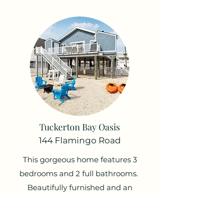
Tuckerton Bay Oasis
144 Flamingo Road
This gorgeous home features 3
bedrooms and 2 full bathrooms.
Beautifully furnished and an
amazing outside experience with
some of the best deck views in