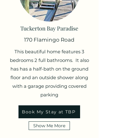
Tuckerton Bay Paradise
170 Flamingo Road
This beautiful home features 3
bedrooms 2 full bathrooms. It also
has has a half-bath on the ground
floor and an outside shower along
with a garage providing covered
parking
Book My Stay at TBP
Show Me More