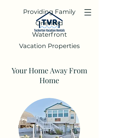
Providing Family
Oriented
Waterfront
Vacation Properties
Your Home Away From
Home